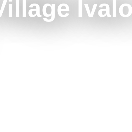
illage Ival