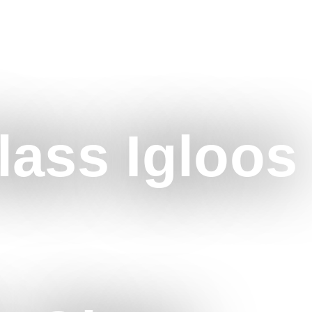
lass Igloos