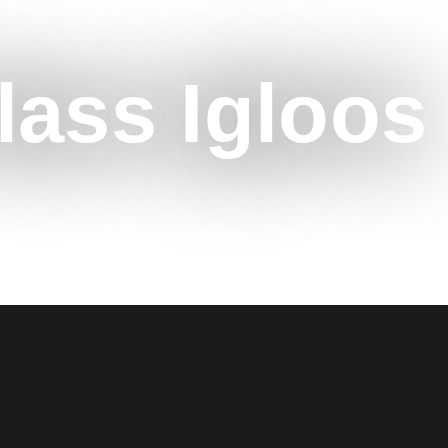
lass Igloos