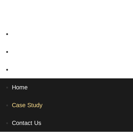
Home
Case Study
Contact Us
Home
Case Study
Contact Us