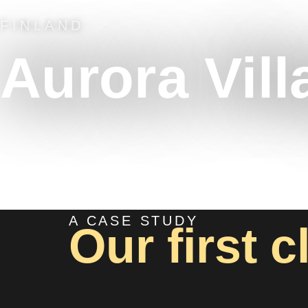
FINLAND
Aurora Vill
A CASE STUDY
Our first c