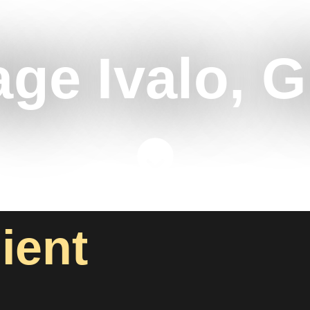
age Ivalo, G
lient