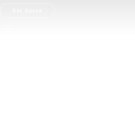
Get Quote