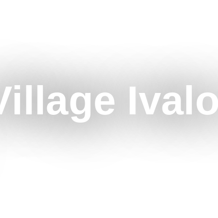
illage Ival