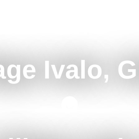
age Ivalo, G