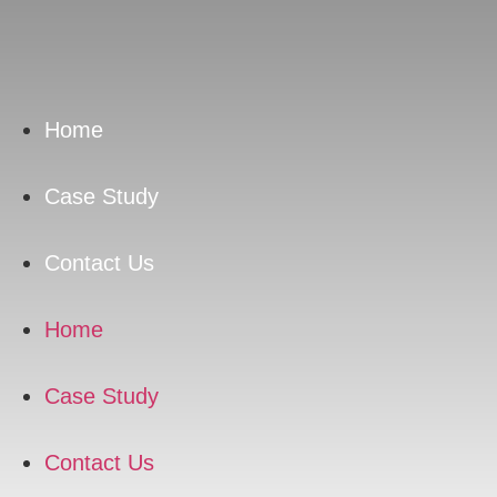
Skip
to
content
Home
Case Study
Contact Us
Home
Case Study
Contact Us