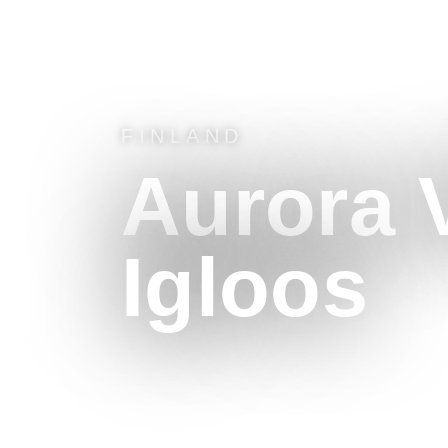
FINLAND
Aurora V
Igloos