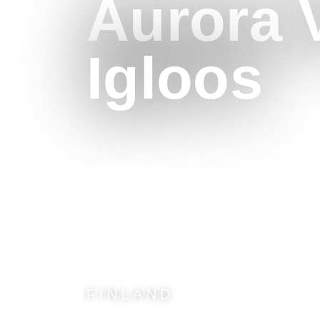
Aurora V
Igloos
FINLAND