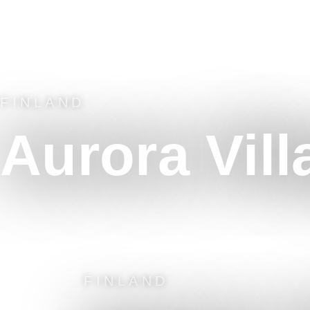
FINLAND
Aurora Vill
FINLAND