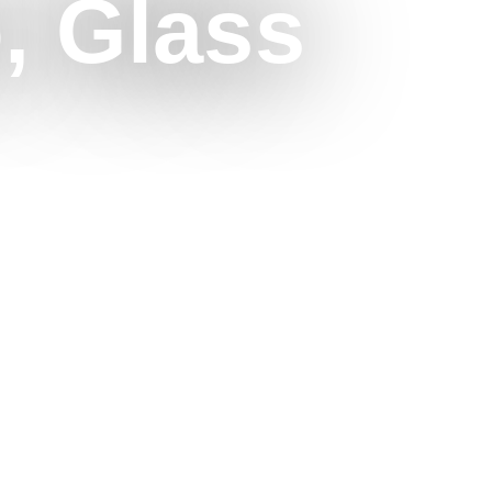
o, Glass