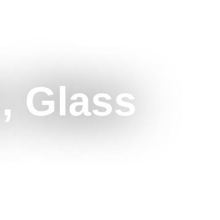
o, Glass