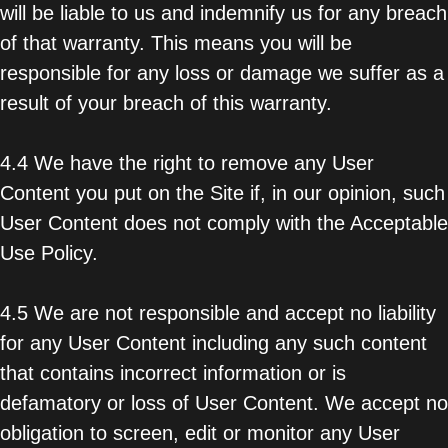
will be liable to us and indemnify us for any breach
of that warranty. This means you will be
responsible for any loss or damage we suffer as a
result of your breach of this warranty.
4.4 We have the right to remove any User
Content you put on the Site if, in our opinion, such
User Content does not comply with the Acceptable
Use Policy.
4.5 We are not responsible and accept no liability
for any User Content including any such content
that contains incorrect information or is
defamatory or loss of User Content. We accept no
obligation to screen, edit or monitor any User