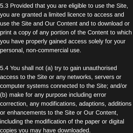
5.3 Provided that you are eligible to use the Site,
you are granted a limited licence to access and
use the Site and Our Content and to download or
print a copy of any portion of the Content to which
you have properly gained access solely for your
personal, non-commercial use.
5.4 You shall not (a) try to gain unauthorised
access to the Site or any networks, servers or
computer systems connected to the Site; and/or
(b) make for any purpose including error
correction, any modifications, adaptions, additions
or enhancements to the Site or Our Content,
including the modification of the paper or digital
copies you may have downloaded.