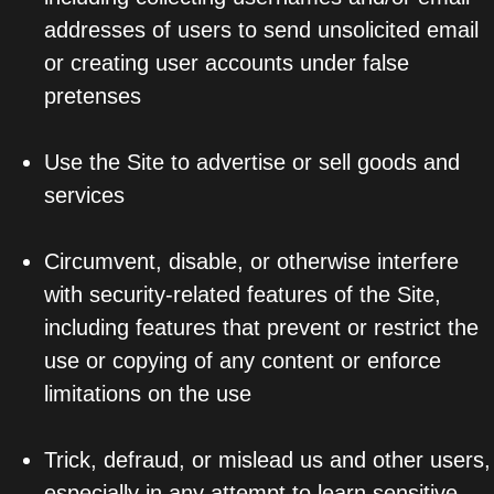
addresses of users to send unsolicited email
or creating user accounts under false
pretenses
Use the Site to advertise or sell goods and
services
Circumvent, disable, or otherwise interfere
with security-related features of the Site,
including features that prevent or restrict the
use or copying of any content or enforce
limitations on the use
Trick, defraud, or mislead us and other users,
especially in any attempt to learn sensitive