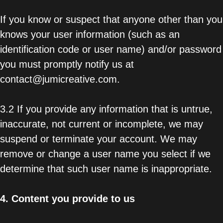
If you know or suspect that anyone other than you
knows your user information (such as an
identification code or user name) and/or password
you must promptly notify us at
contact@jumicreative.com.
3.2 If you provide any information that is untrue,
inaccurate, not current or incomplete, we may
suspend or terminate your account. We may
remove or change a user name you select if we
determine that such user name is inappropriate.
4.
Content you provide to us