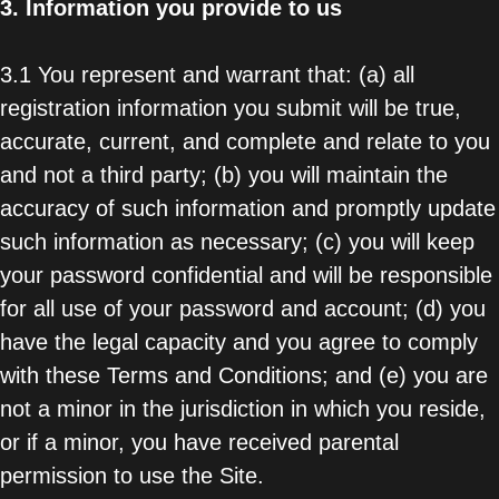
3.
Information you provide to us
3.1 You represent and warrant that: (a) all
registration information you submit will be true,
accurate, current, and complete and relate to you
and not a third party; (b) you will maintain the
accuracy of such information and promptly update
such information as necessary; (c) you will keep
your password confidential and will be responsible
for all use of your password and account; (d) you
have the legal capacity and you agree to comply
with these Terms and Conditions; and (e) you are
not a minor in the jurisdiction in which you reside,
or if a minor, you have received parental
permission to use the Site.