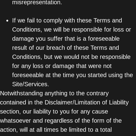
misrepresentation.
If we fail to comply with these Terms and
Conditions, we will be responsible for loss or
damage you suffer that is a foreseeable
result of our breach of these Terms and
Conditions, but we would not be responsible
for any loss or damage that were not
foreseeable at the time you started using the
Site/Services.
Notwithstanding anything to the contrary
contained in the Disclaimer/Limitation of Liability
section, our liability to you for any cause
whatsoever and regardless of the form of the
action, will at all times be limited to a total