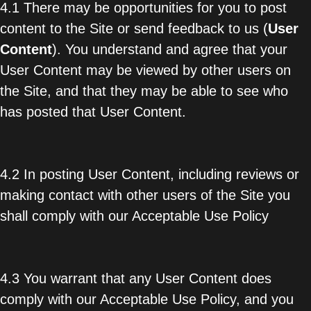
4.1 There may be opportunities for you to post
content to the Site or send feedback to us (
User
Content
). You understand and agree that your
User Content may be viewed by other users on
the Site, and that they may be able to see who
has posted that User Content.
4.2 In posting User Content, including reviews or
making contact with other users of the Site you
shall comply with our Acceptable Use Policy
4.3 You warrant that any User Content does
comply with our Acceptable Use Policy, and you