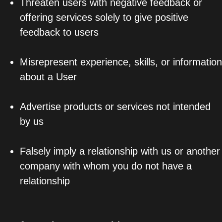
Threaten users with negative feedback or
offering services solely to give positive
feedback to users
Misrepresent experience, skills, or information
about a User
Advertise products or services not intended
by us
Falsely imply a relationship with us or another
company with whom you do not have a
relationship