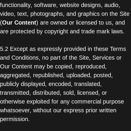
functionality, software, website designs, audio,
video, text, photographs, and graphics on the Site
(
Our Content
) are owned or licensed to us, and
are protected by copyright and trade mark laws.
5.2 Except as expressly provided in these Terms
and Conditions, no part of the Site, Services or
Our Content may be copied, reproduced,
aggregated, republished, uploaded, posted,
publicly displayed, encoded, translated,
transmitted, distributed, sold, licensed, or
otherwise exploited for any commercial purpose
whatsoever, without our express prior written
permission.