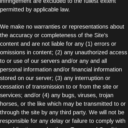
infringement are excluded to the fullest extent
permitted by applicable law.
We make no warranties or representations about
the accuracy or completeness of the Site’s
content and are not liable for any (1) errors or
omissions in content; (2) any unauthorized access
to or use of our servers and/or any and all
personal information and/or financial information
stored on our server; (3) any interruption or
cessation of transmission to or from the site or
services; and/or (4) any bugs, viruses, trojan
horses, or the like which may be transmitted to or
through the site by any third party. We will not be
responsible for any delay or failure to comply with