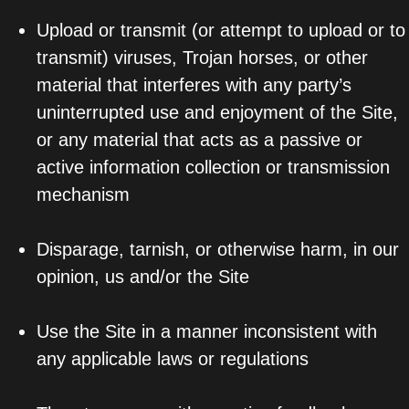
Upload or transmit (or attempt to upload or to
transmit) viruses, Trojan horses, or other
material that interferes with any party’s
uninterrupted use and enjoyment of the Site,
or any material that acts as a passive or
active information collection or transmission
mechanism
Disparage, tarnish, or otherwise harm, in our
opinion, us and/or the Site
Use the Site in a manner inconsistent with
any applicable laws or regulations