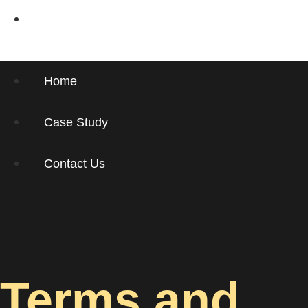
Contact Us
Home
Case Study
Contact Us
Terms and