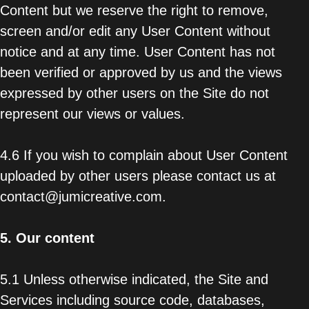
Content but we reserve the right to remove,
screen and/or edit any User Content without
notice and at any time. User Content has not
been verified or approved by us and the views
expressed by other users on the Site do not
represent our views or values.
4.6 If you wish to complain about User Content
uploaded by other users please contact us at
contact@jumicreative.com.
5.
Our content
5.1 Unless otherwise indicated, the Site and
Services including source code, databases,