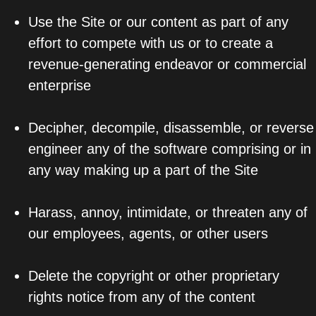
Use the Site or our content as part of any
effort to compete with us or to create a
revenue-generating endeavor or commercial
enterprise
Decipher, decompile, disassemble, or reverse
engineer any of the software comprising or in
any way making up a part of the Site
Harass, annoy, intimidate, or threaten any of
our employees, agents, or other users
Delete the copyright or other proprietary
rights notice from any of the content