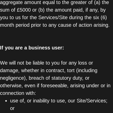
aggregate amount equal to the greater of (a) the
sum of £5000 or (b) the amount paid, if any, by
you to us for the Services/Site during the six (6)
month period prior to any cause of action arising.
If you are a business user:
We will not be liable to you for any loss or
damage, whether in contract, tort (including
negligence), breach of statutory duty, or
otherwise, even if foreseeable, arising under or in
connection with:
use of, or inability to use, our Site/Services;
or