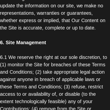
update the information on our site, we make no
representations, warranties or guarantees,
whether express or implied, that Our Content on
the Site is accurate, complete or up to date.
6.
Site Management
6.1 We reserve the right at our sole discretion, to
(1) monitor the Site for breaches of these Terms
and Conditions; (2) take appropriate legal action
against anyone in breach of applicable laws or
these Terms and Conditions; (3) refuse, restrict
access to or availability of, or disable (to the
extent technologically feasible) any of your
Contributions; (4) remove from the Site or