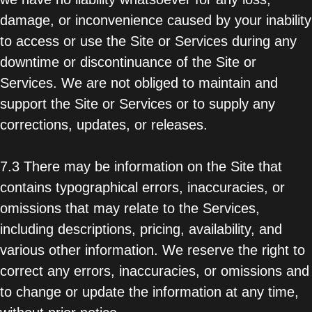
damage, or inconvenience caused by your inability
to access or use the Site or Services during any
downtime or discontinuance of the Site or
Services. We are not obliged to maintain and
support the Site or Services or to supply any
corrections, updates, or releases.
7.3 There may be information on the Site that
contains typographical errors, inaccuracies, or
omissions that may relate to the Services,
including descriptions, pricing, availability, and
various other information. We reserve the right to
correct any errors, inaccuracies, or omissions and
to change or update the information at any time,