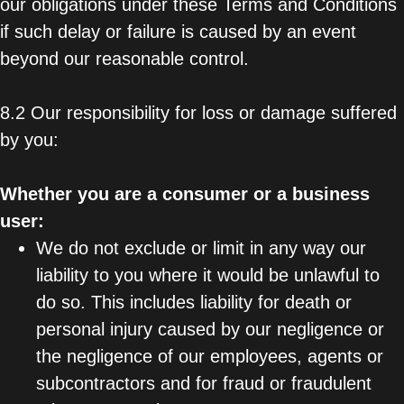
our obligations under these Terms and Conditions
if such delay or failure is caused by an event
beyond our reasonable control.
8.2 Our responsibility for loss or damage suffered
by you:
Whether you are a consumer or a business
user:
We do not exclude or limit in any way our
liability to you where it would be unlawful to
do so. This includes liability for death or
personal injury caused by our negligence or
the negligence of our employees, agents or
subcontractors and for fraud or fraudulent