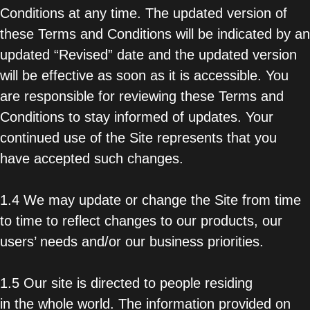
Conditions at any time. The updated version of
these Terms and Conditions will be indicated by an
updated “Revised” date and the updated version
will be effective as soon as it is accessible. You
are responsible for reviewing these Terms and
Conditions to stay informed of updates. Your
continued use of the Site represents that you
have accepted such changes.
1.4 We may update or change the Site from time
to time to reflect changes to our products, our
users’ needs and/or our business priorities.
1.5 Our site is directed to people residing
in the whole world. The information provided on