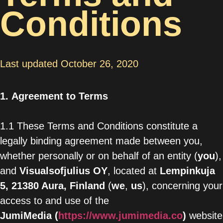
Conditions
Last updated October 26, 2020
1.
Agreement to Terms
1.1 These Terms and Conditions constitute a
legally binding agreement made between you,
whether personally or on behalf of an entity (
you
),
and
Visualsofjulius OY
,
located at
Lempinkuja
5, 21380 Aura
, Finland
(
we
,
us
), concerning your
access to and use of the
JumiMedia
(
https://www.jumimedia.co
)
website