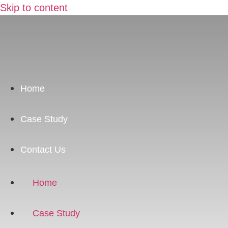
Skip to content
Home
Case Study
Contact Us
Home
Case Study