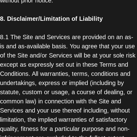
without prior notice.
8.
Disclaimer/Limitation of Liability
8.1 The Site and Services are provided on an as-
is and as-available basis. You agree that your use
of the Site and/or Services will be at your sole risk
except as expressly set out in these Terms and
Conditions. All warranties, terms, conditions and
undertakings, express or implied (including by
statute, custom or usage, a course of dealing, or
common law) in connection with the Site and
Services and your use thereof including, without
limitation, the implied warranties of satisfactory
quality, fitness for a particular purpose and non-