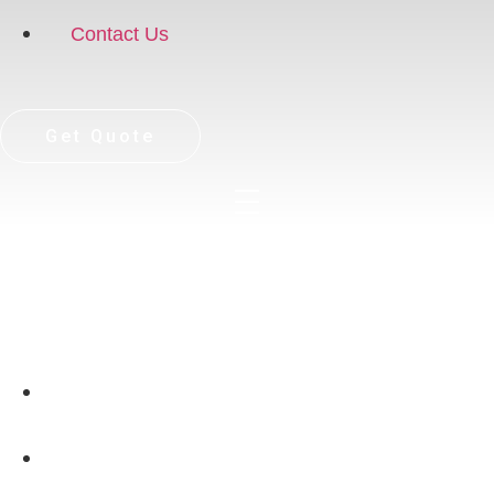
Contact Us
Get Quote
Home
Case Study