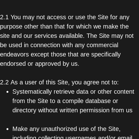
2.1 You may not access or use the Site for any
purpose other than that for which we make the
site and our services available. The Site may not
be used in connection with any commercial
endeavors except those that are specifically
endorsed or approved by us.
2.2 As a user of this Site, you agree not to:
Systematically retrieve data or other content
from the Site to a compile database or
directory without written permission from us
Make any unauthorized use of the Site,
including collecting usernames and/or email