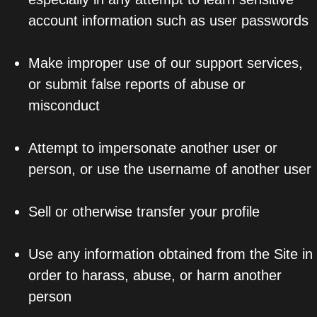
account information such as user passwords
Make improper use of our support services,
or submit false reports of abuse or
misconduct
Attempt to impersonate another user or
person, or use the username of another user
Sell or otherwise transfer your profile
Use any information obtained from the Site in
order to harass, abuse, or harm another
person