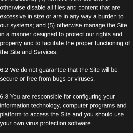
otherwise disable all files and content that are
excessive in size or are in any way a burden to
our systems; and (5) otherwise manage the Site
in a manner designed to protect our rights and
property and to facilitate the proper functioning of
the Site and Services.
6.2 We do not guarantee that the Site will be
secure or free from bugs or viruses.
6.3 You are responsible for configuring your
information technology, computer programs and
platform to access the Site and you should use
your own virus protection software.