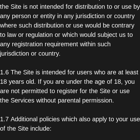
the Site is not intended for distribution to or use by
any person or entity in any jurisdiction or country
where such distribution or use would be contrary
to law or regulation or which would subject us to
any registration requirement within such
jurisdiction or country.
1.6 The Site is intended for users who are at least
18 years old. If you are under the age of 18, you
are not permitted to register for the Site or use
the Services without parental permission.
1.7 Additional policies which also apply to your use
of the Site include: