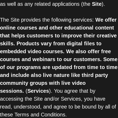
as well as any related applications (the
Site
).
The Site provides the following services:
We offer
online courses and other educational content
that helps customers to improve their creative
skills. Products vary from digital files to
embedded video courses. We also offer free
courses and webinars to our customers. Some
of our programs are updated from time to time
and include also live nature like third party
community groups with live video
sessions.
(
Services
). You agree that by
accessing the Site and/or Services, you have
read, understood, and agree to be bound by all of
these Terms and Conditions.