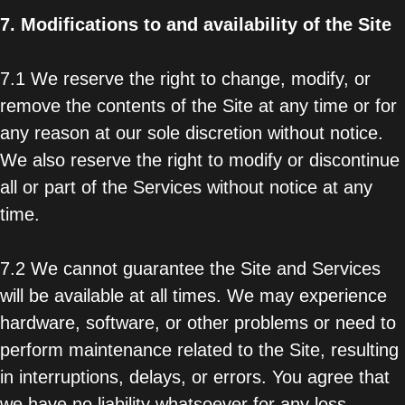
7.
Modifications to and availability of the Site
7.1 We reserve the right to change, modify, or
remove the contents of the Site at any time or for
any reason at our sole discretion without notice.
We also reserve the right to modify or discontinue
all or part of the Services without notice at any
time.
7.2 We cannot guarantee the Site and Services
will be available at all times. We may experience
hardware, software, or other problems or need to
perform maintenance related to the Site, resulting
in interruptions, delays, or errors. You agree that
we have no liability whatsoever for any loss,