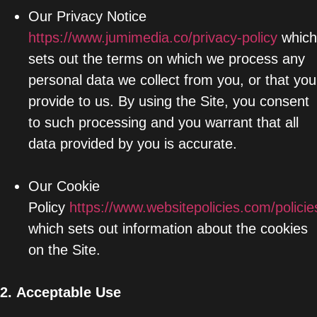
Our Privacy Notice
https://www.jumimedia.co/privacy-policy
which
sets out the terms on which we process any
personal data we collect from you, or that you
provide to us. By using the Site, you consent
to such processing and you warrant that all
data provided by you is accurate.
Our Cookie
Policy
https://www.websitepolicies.com/polic
which sets out information about the cookies
on the Site.
2.
Acceptable Use