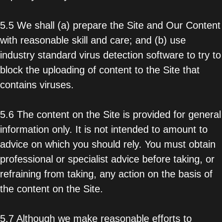
5.5 We shall (a) prepare the Site and Our Content
with reasonable skill and care; and (b) use
industry standard virus detection software to try to
block the uploading of content to the Site that
contains viruses.
5.6 The content on the Site is provided for general
information only. It is not intended to amount to
advice on which you should rely. You must obtain
professional or specialist advice before taking, or
refraining from taking, any action on the basis of
the content on the Site.
5.7 Although we make reasonable efforts to