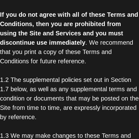
If you do not agree with all of these Terms and
Conditions, then you are prohibited from
using the Site and Services and you must
discontinue use immediately
. We recommend
that you print a copy of these Terms and
Conditions for future reference.
1.2 The supplemental policies set out in Section
1.7 below, as well as any supplemental terms and
condition or documents that may be posted on the
Site from time to time, are expressly incorporated
by reference.
1.3 We may make changes to these Terms and